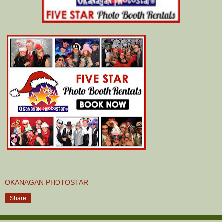
OKANAGAN PHOTOSTAR
Share