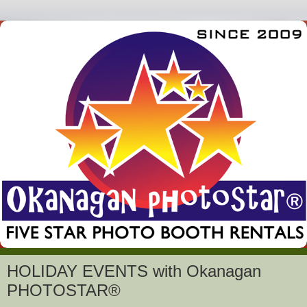
HOLIDAY EVENTS with Okanagan
PHOTOSTAR®